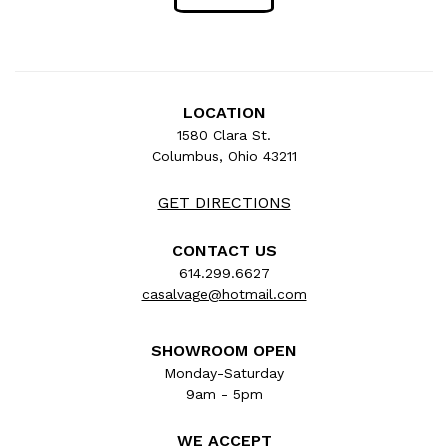
LOCATION
1580 Clara St.
Columbus, Ohio 43211
GET DIRECTIONS
CONTACT US
614.299.6627
casalvage@hotmail.com
SHOWROOM OPEN
Monday-Saturday
9am - 5pm
WE ACCEPT