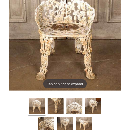
Tap or pinch to expand