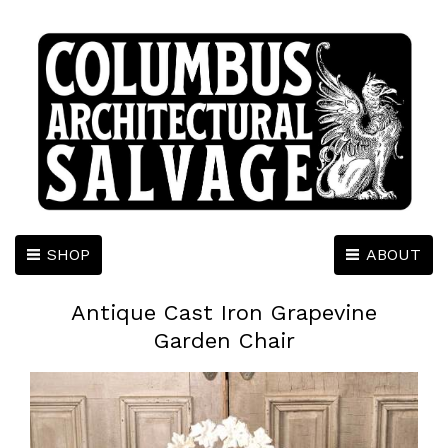
SHOP
ABOUT
Antique Cast Iron Grapevine
Garden Chair