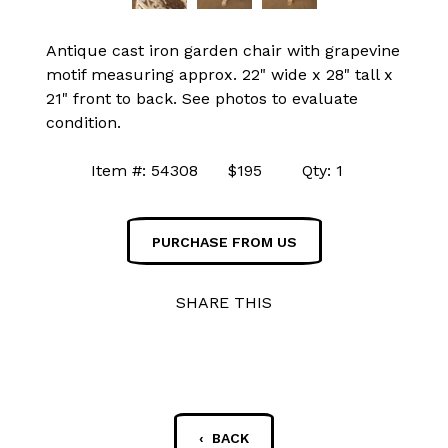
Antique cast iron garden chair with grapevine
motif measuring approx. 22" wide x 28" tall x
21" front to back. See photos to evaluate
condition.
Item #: 54308 $195 Qty: 1
PURCHASE FROM US
SHARE THIS
‹ BACK