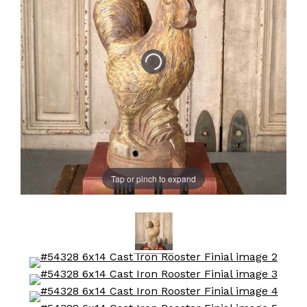
Tap or pinch to expand