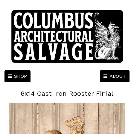
SHOP
ABOUT
6x14 Cast Iron Rooster Finial