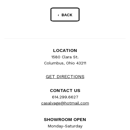
‹ BACK
LOCATION
1580 Clara St.
Columbus, Ohio 43211
GET DIRECTIONS
CONTACT US
614.299.6627
casalvage@hotmail.com
SHOWROOM OPEN
Monday-Saturday