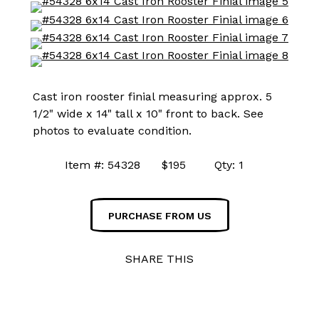
Cast iron rooster finial measuring approx. 5
1/2" wide x 14" tall x 10" front to back. See
photos to evaluate condition.
Item #: 54328 $195 Qty: 1
PURCHASE FROM US
SHARE THIS