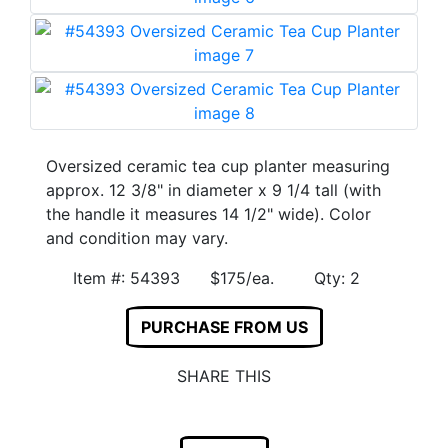
Oversized ceramic tea cup planter measuring
approx. 12 3/8" in diameter x 9 1/4 tall (with
the handle it measures 14 1/2" wide). Color
and condition may vary.
Item #: 54393 $175/ea. Qty: 2
PURCHASE FROM US
SHARE THIS