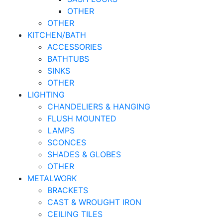
OTHER
OTHER
KITCHEN/BATH
ACCESSORIES
BATHTUBS
SINKS
OTHER
LIGHTING
CHANDELIERS & HANGING
FLUSH MOUNTED
LAMPS
SCONCES
SHADES & GLOBES
OTHER
METALWORK
BRACKETS
CAST & WROUGHT IRON
CEILING TILES