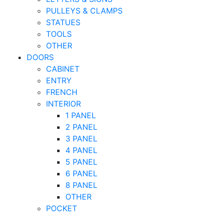
PULLEYS & CLAMPS
STATUES
TOOLS
OTHER
DOORS
CABINET
ENTRY
FRENCH
INTERIOR
1 PANEL
2 PANEL
3 PANEL
4 PANEL
5 PANEL
6 PANEL
8 PANEL
OTHER
POCKET