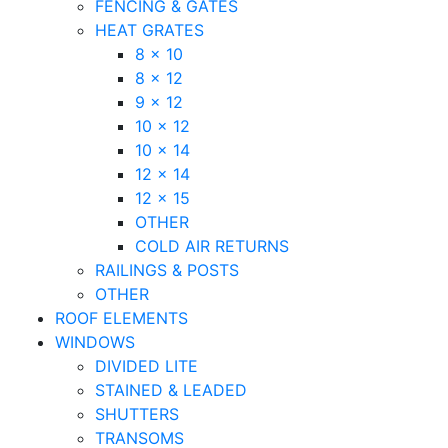
FENCING & GATES
HEAT GRATES
8 x 10
8 x 12
9 x 12
10 x 12
10 x 14
12 x 14
12 x 15
OTHER
COLD AIR RETURNS
RAILINGS & POSTS
OTHER
ROOF ELEMENTS
WINDOWS
DIVIDED LITE
STAINED & LEADED
SHUTTERS
TRANSOMS