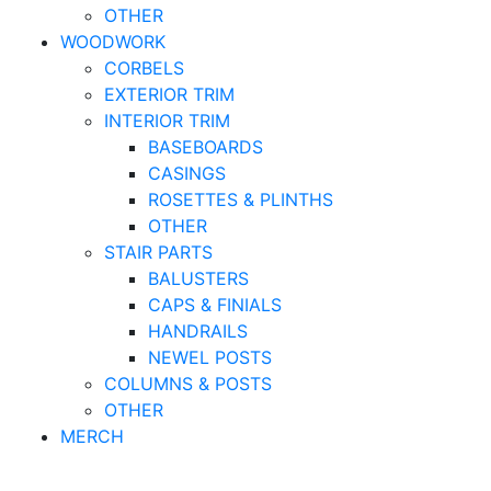
OTHER
WOODWORK
CORBELS
EXTERIOR TRIM
INTERIOR TRIM
BASEBOARDS
CASINGS
ROSETTES & PLINTHS
OTHER
STAIR PARTS
BALUSTERS
CAPS & FINIALS
HANDRAILS
NEWEL POSTS
COLUMNS & POSTS
OTHER
MERCH