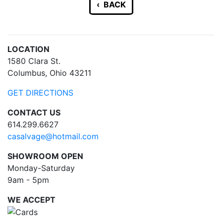
‹ BACK
LOCATION
1580 Clara St.
Columbus, Ohio 43211
GET DIRECTIONS
CONTACT US
614.299.6627
casalvage@hotmail.com
SHOWROOM OPEN
Monday-Saturday
9am - 5pm
WE ACCEPT