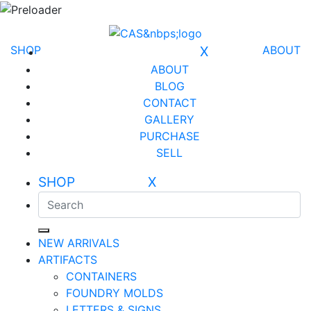
SHOP
X
ABOUT
ABOUT
BLOG
CONTACT
GALLERY
PURCHASE
SELL
SHOP X
NEW ARRIVALS
ARTIFACTS
CONTAINERS
FOUNDRY MOLDS
LETTERS & SIGNS