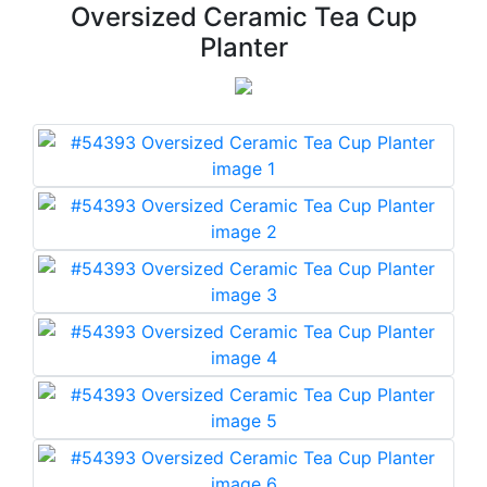
Oversized Ceramic Tea Cup
Planter