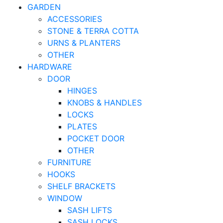
GARDEN
ACCESSORIES
STONE & TERRA COTTA
URNS & PLANTERS
OTHER
HARDWARE
DOOR
HINGES
KNOBS & HANDLES
LOCKS
PLATES
POCKET DOOR
OTHER
FURNITURE
HOOKS
SHELF BRACKETS
WINDOW
SASH LIFTS
SASH LOCKS