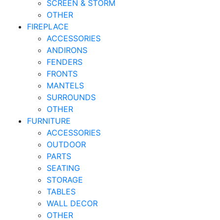
SCREEN & STORM
OTHER
FIREPLACE
ACCESSORIES
ANDIRONS
FENDERS
FRONTS
MANTELS
SURROUNDS
OTHER
FURNITURE
ACCESSORIES
OUTDOOR
PARTS
SEATING
STORAGE
TABLES
WALL DECOR
OTHER