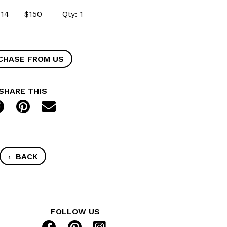
54414 $150 Qty: 1
CHASE FROM US
SHARE THIS
‹
BACK
FOLLOW US