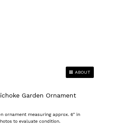
ABOUT
rtichoke Garden Ornament
den ornament measuring approx. 6" in
photos to evaluate condition.