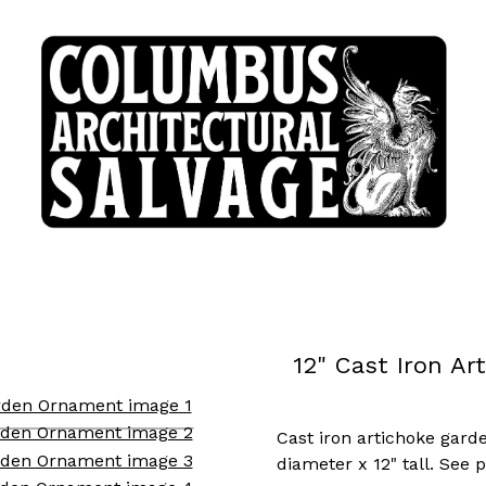
12" Cast Iron A
Cast iron artichoke gar
diameter x 12" tall. See 