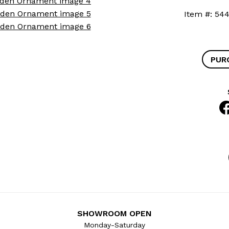
Item #: 
PUR
SHOWROOM OPEN
Monday-Saturday