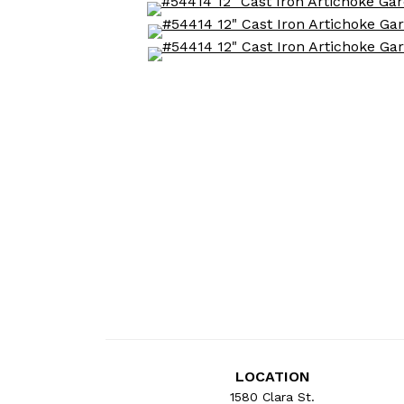
LOCATION
1580 Clara St.