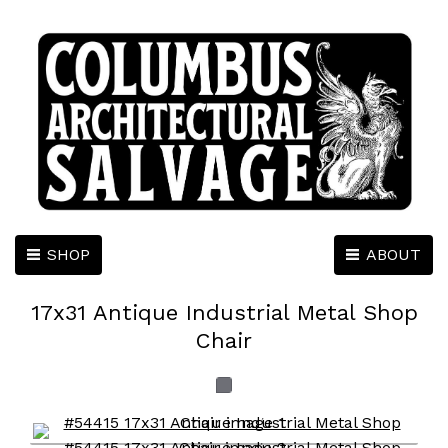
SHOP
ABOUT
17x31 Antique Industrial Metal Shop
Chair