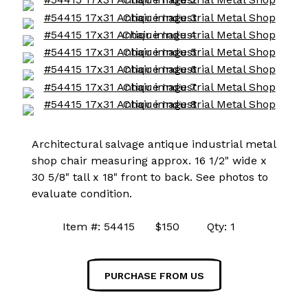
Architectural salvage antique industrial metal
shop chair measuring approx. 16 1/2" wide x
30 5/8" tall x 18" front to back. See photos to
evaluate condition.
Item #: 54415 $150 Qty: 1
PURCHASE FROM US