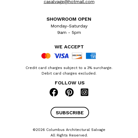
casalvage@hotmail.com
SHOWROOM OPEN
Monday-Saturday
9am - 5pm
WE ACCEPT
Credit card charges subject to a 3% surcharge.
Debit card charges excluded.
FOLLOW US
SUBSCRIBE
©2026 Columbus Architectural Salvage
All Rights Reserved.