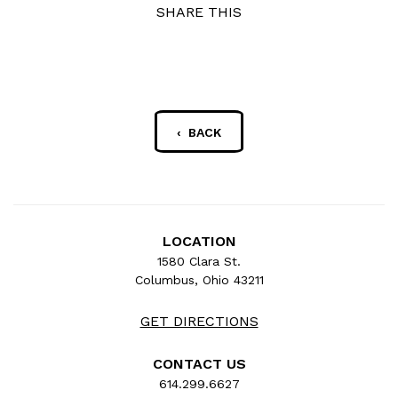
SHARE THIS
‹ BACK
LOCATION
1580 Clara St.
Columbus, Ohio 43211
GET DIRECTIONS
CONTACT US
614.299.6627