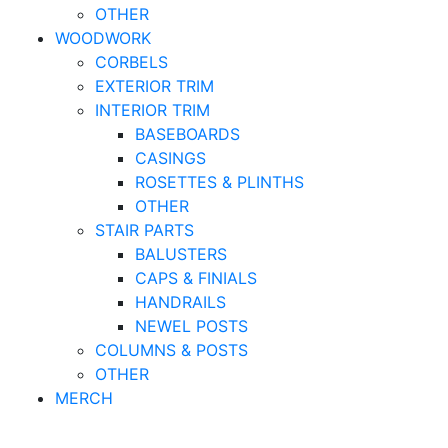
OTHER
WOODWORK
CORBELS
EXTERIOR TRIM
INTERIOR TRIM
BASEBOARDS
CASINGS
ROSETTES & PLINTHS
OTHER
STAIR PARTS
BALUSTERS
CAPS & FINIALS
HANDRAILS
NEWEL POSTS
COLUMNS & POSTS
OTHER
MERCH