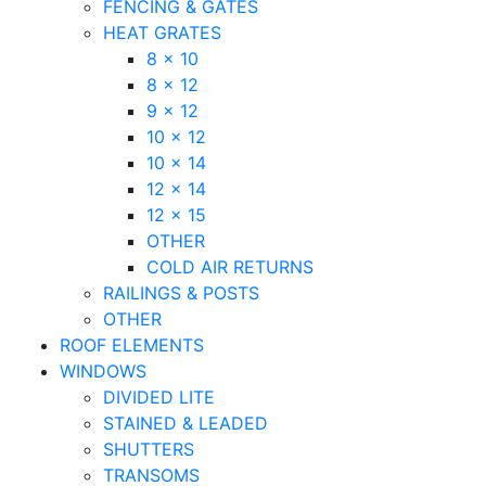
FENCING & GATES
HEAT GRATES
8 x 10
8 x 12
9 x 12
10 x 12
10 x 14
12 x 14
12 x 15
OTHER
COLD AIR RETURNS
RAILINGS & POSTS
OTHER
ROOF ELEMENTS
WINDOWS
DIVIDED LITE
STAINED & LEADED
SHUTTERS
TRANSOMS