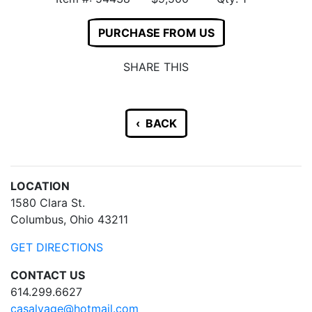
PURCHASE FROM US
SHARE THIS
‹ BACK
LOCATION
1580 Clara St.
Columbus, Ohio 43211
GET DIRECTIONS
CONTACT US
614.299.6627
casalvage@hotmail.com