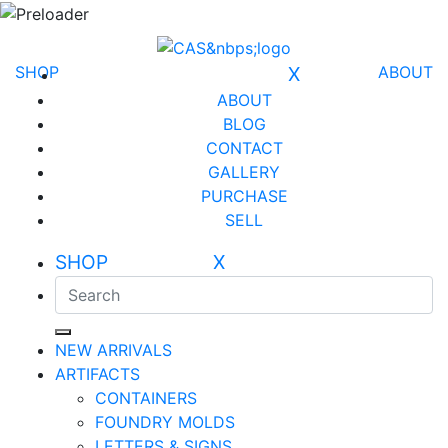
SHOP
X
ABOUT
ABOUT
BLOG
CONTACT
GALLERY
PURCHASE
SELL
SHOP X
NEW ARRIVALS
ARTIFACTS
CONTAINERS
FOUNDRY MOLDS
LETTERS & SIGNS