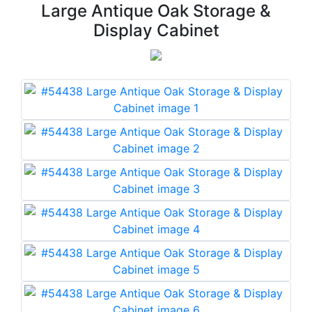
Large Antique Oak Storage &
Display Cabinet