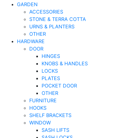
GARDEN
ACCESSORIES
STONE & TERRA COTTA
URNS & PLANTERS
OTHER
HARDWARE
DOOR
HINGES
KNOBS & HANDLES
LOCKS
PLATES
POCKET DOOR
OTHER
FURNITURE
HOOKS
SHELF BRACKETS
WINDOW
SASH LIFTS
SASH LOCKS