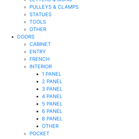
PULLEYS & CLAMPS
STATUES
TOOLS
OTHER
DOORS
CABINET
ENTRY
FRENCH
INTERIOR
1 PANEL
2 PANEL
3 PANEL
4 PANEL
5 PANEL
6 PANEL
8 PANEL
OTHER
POCKET