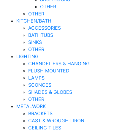
OTHER
OTHER
KITCHEN/BATH
ACCESSORIES
BATHTUBS
SINKS
OTHER
LIGHTING
CHANDELIERS & HANGING
FLUSH MOUNTED
LAMPS
SCONCES
SHADES & GLOBES
OTHER
METALWORK
BRACKETS
CAST & WROUGHT IRON
CEILING TILES