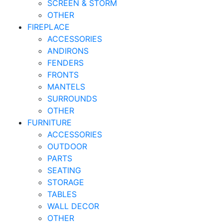
SCREEN & STORM
OTHER
FIREPLACE
ACCESSORIES
ANDIRONS
FENDERS
FRONTS
MANTELS
SURROUNDS
OTHER
FURNITURE
ACCESSORIES
OUTDOOR
PARTS
SEATING
STORAGE
TABLES
WALL DECOR
OTHER