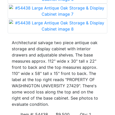
Architectural salvage two piece antique oak
storage and display cabinet with interior
drawers and adjustable shelves. The base
measures approx. 112" wide x 30" tall x 22"
front to back and the top measures approx.
110" wide x 58" tall x 15" front to back. The
label at the top right reads "PROPERTY OF
WASHINGTON UNIVERSITY 27429". There's
some wood loss along the top and on the
right end of the base cabinet. See photos to
evaluate condition.
Item #: 54438 $9,500 Qty: 1