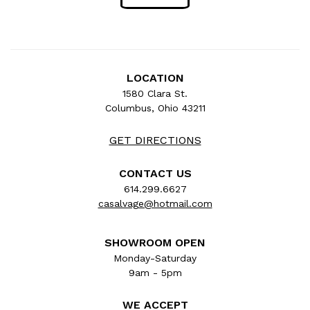
LOCATION
1580 Clara St.
Columbus, Ohio 43211
GET DIRECTIONS
CONTACT US
614.299.6627
casalvage@hotmail.com
SHOWROOM OPEN
Monday-Saturday
9am - 5pm
WE ACCEPT