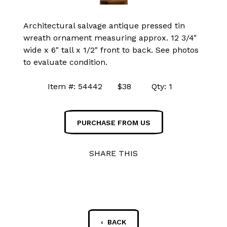
Architectural salvage antique pressed tin
wreath ornament measuring approx. 12 3/4"
wide x 6" tall x 1/2" front to back. See photos
to evaluate condition.
Item #: 54442 $38 Qty: 1
PURCHASE FROM US
SHARE THIS
‹ BACK