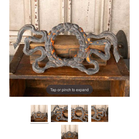
Tap or pinch to expand