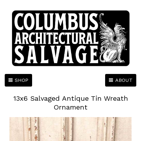
SHOP
ABOUT
13x6 Salvaged Antique Tin Wreath
Ornament