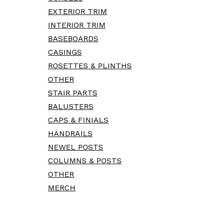
EXTERIOR TRIM
INTERIOR TRIM
BASEBOARDS
CASINGS
ROSETTES & PLINTHS
OTHER
STAIR PARTS
BALUSTERS
CAPS & FINIALS
HANDRAILS
NEWEL POSTS
COLUMNS & POSTS
OTHER
MERCH