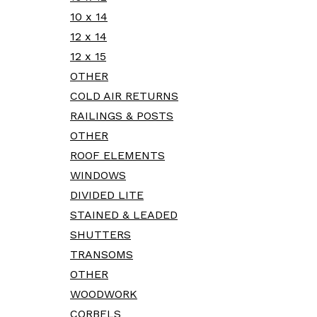
10 x 14
12 x 14
12 x 15
OTHER
COLD AIR RETURNS
RAILINGS & POSTS
OTHER
ROOF ELEMENTS
WINDOWS
DIVIDED LITE
STAINED & LEADED
SHUTTERS
TRANSOMS
OTHER
WOODWORK
CORBELS