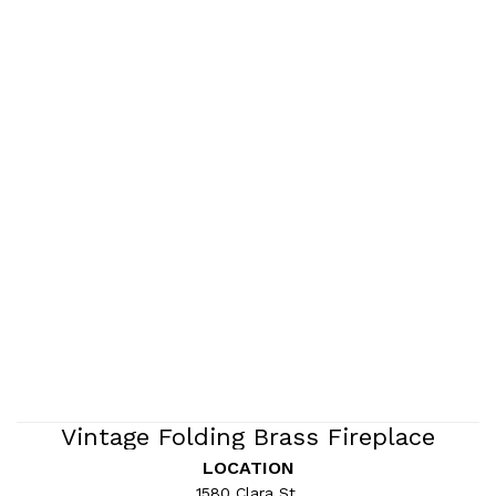
Vintage Folding Brass Fireplace
Screen
LOCATION
1580 Clara St.