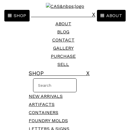
X
SHOP
ABOUT
ABOUT
BLOG
CONTACT
GALLERY
PURCHASE
SELL
SHOP X
NEW ARRIVALS
ARTIFACTS
CONTAINERS
FOUNDRY MOLDS
LETTERS & SIGNS