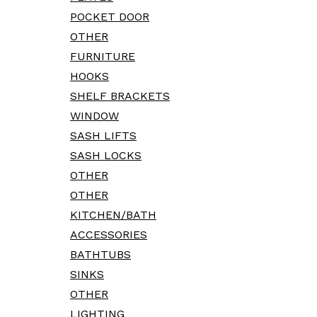
POCKET DOOR
OTHER
FURNITURE
HOOKS
SHELF BRACKETS
WINDOW
SASH LIFTS
SASH LOCKS
OTHER
OTHER
KITCHEN/BATH
ACCESSORIES
BATHTUBS
SINKS
OTHER
LIGHTING