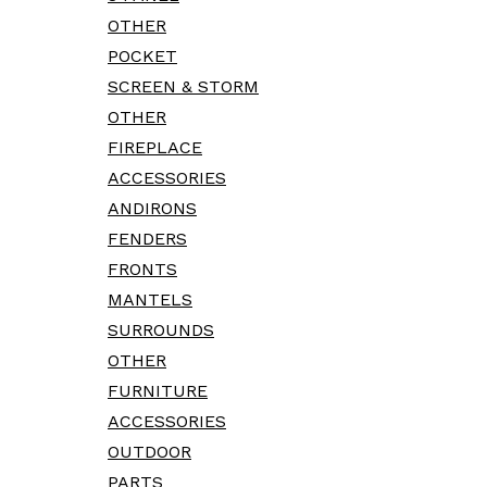
OTHER
POCKET
SCREEN & STORM
OTHER
FIREPLACE
ACCESSORIES
ANDIRONS
FENDERS
FRONTS
MANTELS
SURROUNDS
OTHER
FURNITURE
ACCESSORIES
OUTDOOR
PARTS