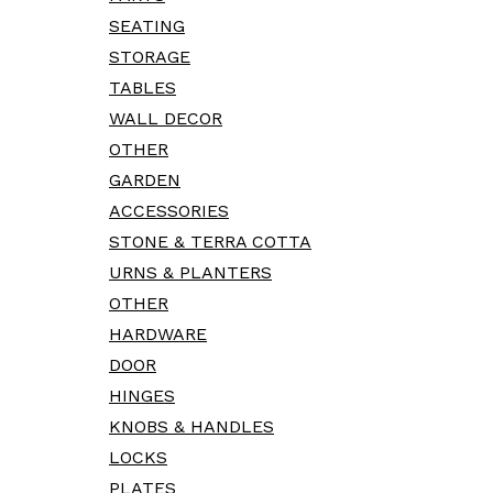
SEATING
STORAGE
TABLES
WALL DECOR
OTHER
GARDEN
ACCESSORIES
STONE & TERRA COTTA
URNS & PLANTERS
OTHER
HARDWARE
DOOR
HINGES
KNOBS & HANDLES
LOCKS
PLATES