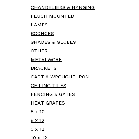
CHANDELIERS & HANGING
FLUSH MOUNTED
LAMPS
SCONCES
SHADES & GLOBES
OTHER
METALWORK
BRACKETS
CAST & WROUGHT IRON
CEILING TILES
FENCING & GATES
HEAT GRATES
8 x 10
8 x 12
9 x 12
10 x 12