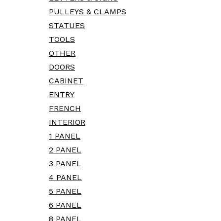
PULLEYS & CLAMPS
STATUES
TOOLS
OTHER
DOORS
CABINET
ENTRY
FRENCH
INTERIOR
1 PANEL
2 PANEL
3 PANEL
4 PANEL
5 PANEL
6 PANEL
8 PANEL