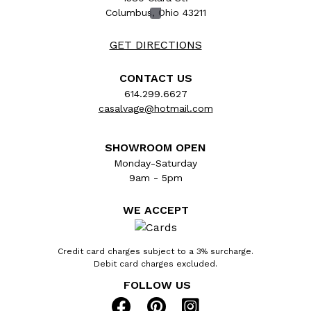
Columbus, Ohio 43211
GET DIRECTIONS
CONTACT US
614.299.6627
casalvage@hotmail.com
SHOWROOM OPEN
Monday-Saturday
9am - 5pm
Architectural salvage vintage folding brass
WE ACCEPT
fireplace screen measuring approx. 52 5/8"
wide (open) and 26 3/8" wide (closed) x 31"
tall x 1/2" front to back. See photos to
Credit card charges subject to a 3% surcharge.
Debit card charges excluded.
evaluate condition.
FOLLOW US
Item #: 54454 $125 Qty: 1