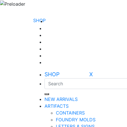
SHOP
SHOP X
NEW ARRIVALS
ARTIFACTS
CONTAINERS
FOUNDRY MOLDS
LETTERS & SIGNS