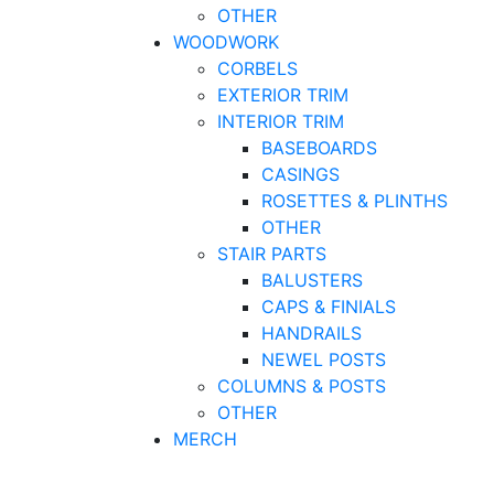
OTHER
WOODWORK
CORBELS
EXTERIOR TRIM
INTERIOR TRIM
BASEBOARDS
CASINGS
ROSETTES & PLINTHS
OTHER
STAIR PARTS
BALUSTERS
CAPS & FINIALS
HANDRAILS
NEWEL POSTS
COLUMNS & POSTS
OTHER
MERCH