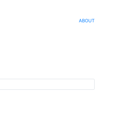
ABOUT