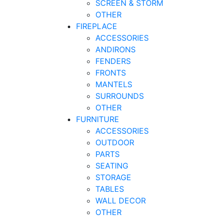
SCREEN & STORM
OTHER
FIREPLACE
ACCESSORIES
ANDIRONS
FENDERS
FRONTS
MANTELS
SURROUNDS
OTHER
FURNITURE
ACCESSORIES
OUTDOOR
PARTS
SEATING
STORAGE
TABLES
WALL DECOR
OTHER