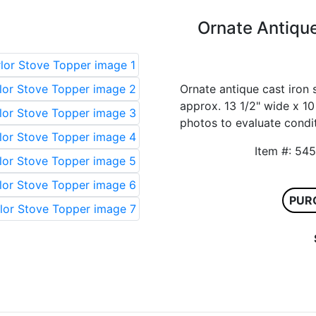
Ornate Antique
Ornate antique cast iron 
approx. 13 1/2" wide x 10 
photos to evaluate condit
Item #:
PUR