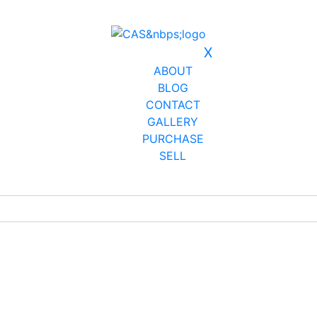
X
ABOUT
BLOG
CONTACT
GALLERY
PURCHASE
SELL