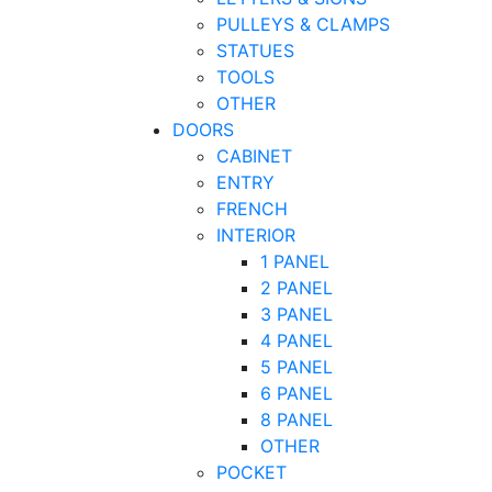
PULLEYS & CLAMPS
STATUES
TOOLS
OTHER
DOORS
CABINET
ENTRY
FRENCH
INTERIOR
1 PANEL
2 PANEL
3 PANEL
4 PANEL
5 PANEL
6 PANEL
8 PANEL
OTHER
POCKET