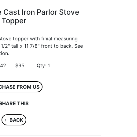
 Cast Iron Parlor Stove
Topper
stove topper with finial measuring
1/2" tall x 11 7/8" front to back. See
ion.
 54542 $95 Qty: 1
CHASE FROM US
SHARE THIS
‹
BACK