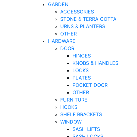
GARDEN
ACCESSORIES
STONE & TERRA COTTA
URNS & PLANTERS
OTHER
HARDWARE
DOOR
HINGES
KNOBS & HANDLES
LOCKS
PLATES
POCKET DOOR
OTHER
FURNITURE
HOOKS
SHELF BRACKETS
WINDOW
SASH LIFTS
SASH LOCKS