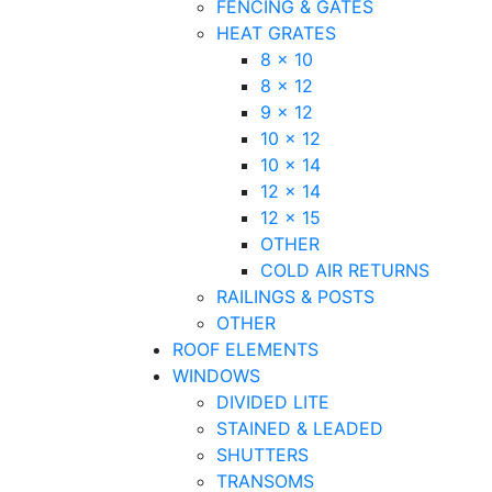
FENCING & GATES
HEAT GRATES
8 x 10
8 x 12
9 x 12
10 x 12
10 x 14
12 x 14
12 x 15
OTHER
COLD AIR RETURNS
RAILINGS & POSTS
OTHER
ROOF ELEMENTS
WINDOWS
DIVIDED LITE
STAINED & LEADED
SHUTTERS
TRANSOMS