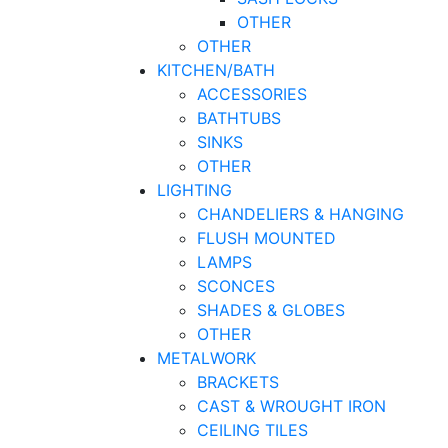
OTHER
OTHER
KITCHEN/BATH
ACCESSORIES
BATHTUBS
SINKS
OTHER
LIGHTING
CHANDELIERS & HANGING
FLUSH MOUNTED
LAMPS
SCONCES
SHADES & GLOBES
OTHER
METALWORK
BRACKETS
CAST & WROUGHT IRON
CEILING TILES