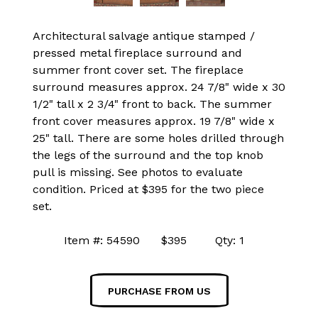
Architectural salvage antique stamped /
pressed metal fireplace surround and
summer front cover set. The fireplace
surround measures approx. 24 7/8" wide x 30
1/2" tall x 2 3/4" front to back. The summer
front cover measures approx. 19 7/8" wide x
25" tall. There are some holes drilled through
the legs of the surround and the top knob
pull is missing. See photos to evaluate
condition. Priced at $395 for the two piece
set.
Item #: 54590 $395 Qty: 1
PURCHASE FROM US