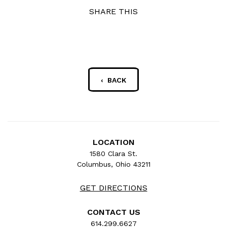
SHARE THIS
‹ BACK
LOCATION
1580 Clara St.
Columbus, Ohio 43211
GET DIRECTIONS
CONTACT US
614.299.6627