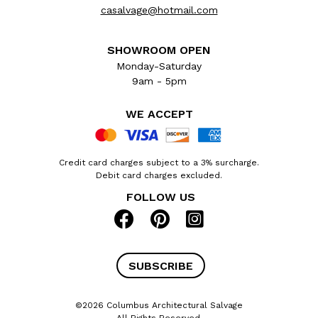
casalvage@hotmail.com
SHOWROOM OPEN
Monday-Saturday
9am - 5pm
WE ACCEPT
Credit card charges subject to a 3% surcharge.
Debit card charges excluded.
FOLLOW US
SUBSCRIBE
©2026 Columbus Architectural Salvage