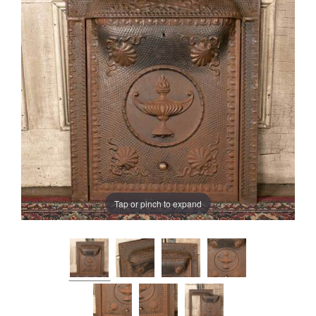
Tap or pinch to expand