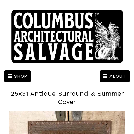
SHOP
ABOUT
25x31 Antique Surround & Summer
Cover