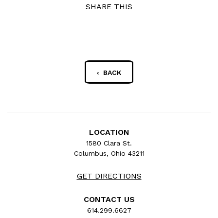
SHARE THIS
‹ BACK
LOCATION
1580 Clara St.
Columbus, Ohio 43211
GET DIRECTIONS
CONTACT US
614.299.6627