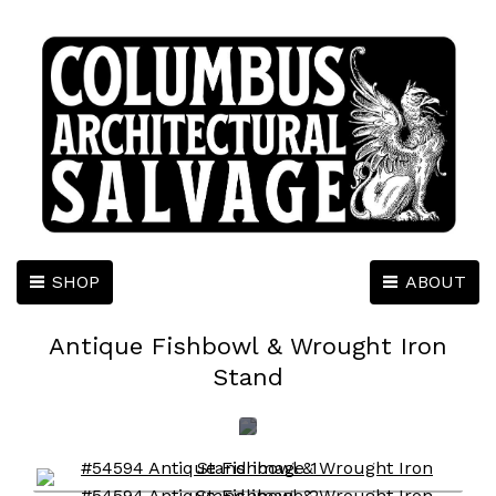
SHOP
ABOUT
Antique Fishbowl & Wrought Iron
Stand