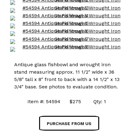
Antique glass fishbowl and wrought iron
stand measuring approx. 11 1/2" wide x 36
5/8" tall x 8" front to back with a 14 1/2" x 13
3/4" base. See photos to evaluate condition.
Item #: 54594 $275 Qty: 1
PURCHASE FROM US