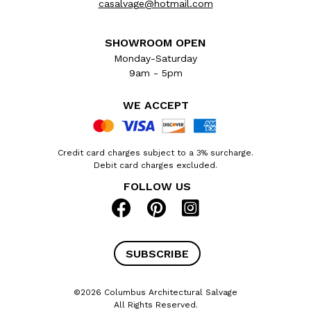
casalvage@hotmail.com
SHOWROOM OPEN
Monday-Saturday
9am - 5pm
WE ACCEPT
Credit card charges subject to a 3% surcharge.
Debit card charges excluded.
FOLLOW US
SUBSCRIBE
©2026 Columbus Architectural Salvage
All Rights Reserved.