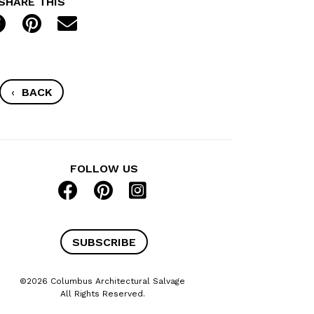
SHARE THIS
‹
BACK
FOLLOW US
SUBSCRIBE
©2026 Columbus Architectural Salvage
All Rights Reserved.