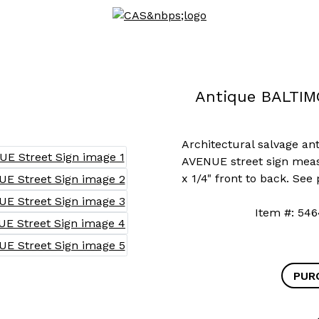
Antique BALTIM
Architectural salvage a
AVENUE street sign measu
x 1/4" front to back. See
Item #: 
PUR