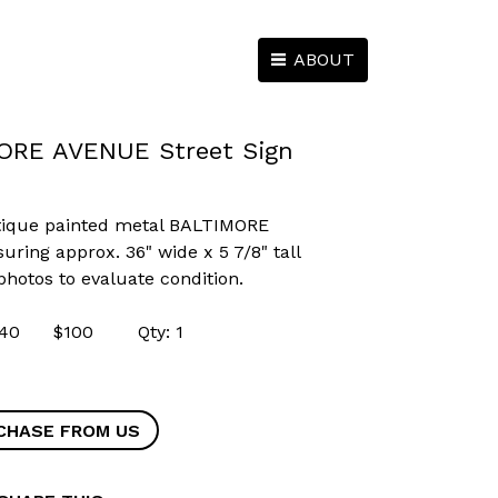
ABOUT
ORE AVENUE Street Sign
ntique painted metal BALTIMORE
ring approx. 36" wide x 5 7/8" tall
 photos to evaluate condition.
54640 $100 Qty: 1
CHASE FROM US