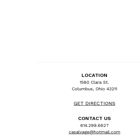
LOCATION
1580 Clara St.
Columbus, Ohio 43211
GET DIRECTIONS
CONTACT US
614.299.6627
casalvage@hotmail.com