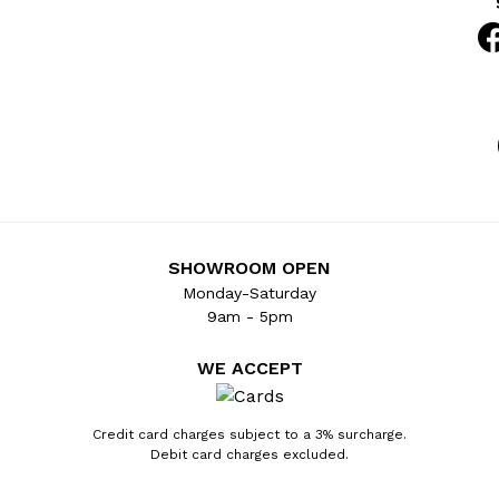
SHOWROOM OPEN
Monday-Saturday
9am - 5pm
WE ACCEPT
Credit card charges subject to a 3% surcharge.
Debit card charges excluded.