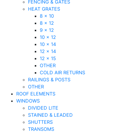
FENCING & GATES
HEAT GRATES
8 x 10
8 x 12
9 x 12
10 x 12
10 x 14
12 x 14
12 x 15
OTHER
COLD AIR RETURNS
RAILINGS & POSTS
OTHER
ROOF ELEMENTS
WINDOWS
DIVIDED LITE
STAINED & LEADED
SHUTTERS
TRANSOMS