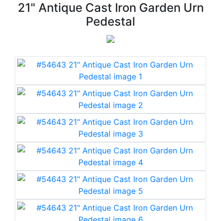
21" Antique Cast Iron Garden Urn
Pedestal