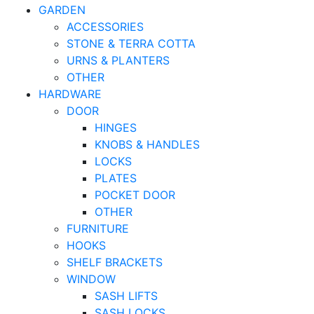
GARDEN
ACCESSORIES
STONE & TERRA COTTA
URNS & PLANTERS
OTHER
HARDWARE
DOOR
HINGES
KNOBS & HANDLES
LOCKS
PLATES
POCKET DOOR
OTHER
FURNITURE
HOOKS
SHELF BRACKETS
WINDOW
SASH LIFTS
SASH LOCKS