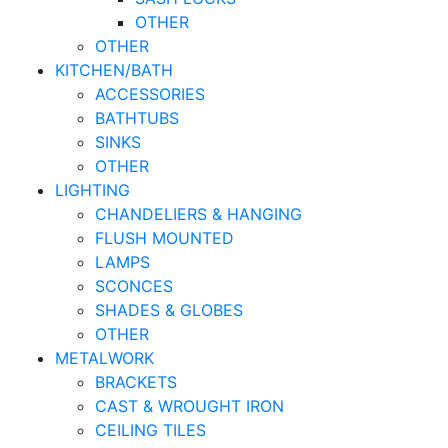
OTHER
OTHER
KITCHEN/BATH
ACCESSORIES
BATHTUBS
SINKS
OTHER
LIGHTING
CHANDELIERS & HANGING
FLUSH MOUNTED
LAMPS
SCONCES
SHADES & GLOBES
OTHER
METALWORK
BRACKETS
CAST & WROUGHT IRON
CEILING TILES