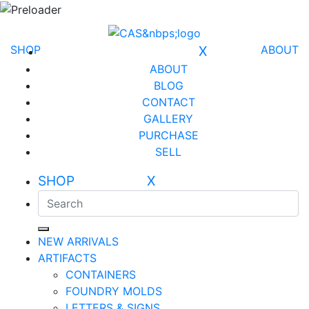
SHOP
X
ABOUT
ABOUT
BLOG
CONTACT
GALLERY
PURCHASE
SELL
SHOP X
NEW ARRIVALS
ARTIFACTS
CONTAINERS
FOUNDRY MOLDS
LETTERS & SIGNS