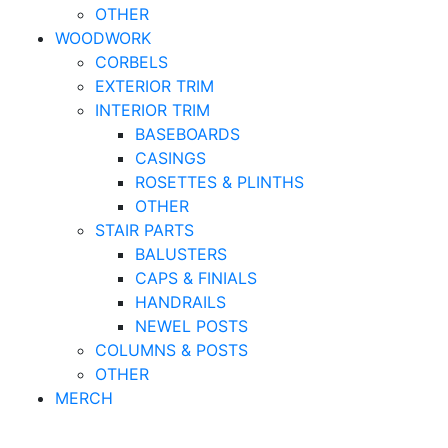
OTHER
WOODWORK
CORBELS
EXTERIOR TRIM
INTERIOR TRIM
BASEBOARDS
CASINGS
ROSETTES & PLINTHS
OTHER
STAIR PARTS
BALUSTERS
CAPS & FINIALS
HANDRAILS
NEWEL POSTS
COLUMNS & POSTS
OTHER
MERCH