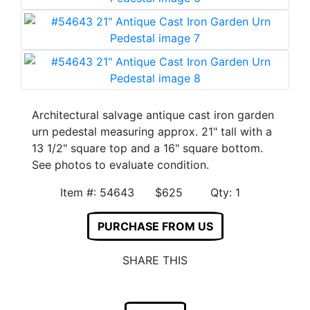
Architectural salvage antique cast iron garden
urn pedestal measuring approx. 21" tall with a
13 1/2" square top and a 16" square bottom.
See photos to evaluate condition.
Item #: 54643 $625 Qty: 1
PURCHASE FROM US
SHARE THIS