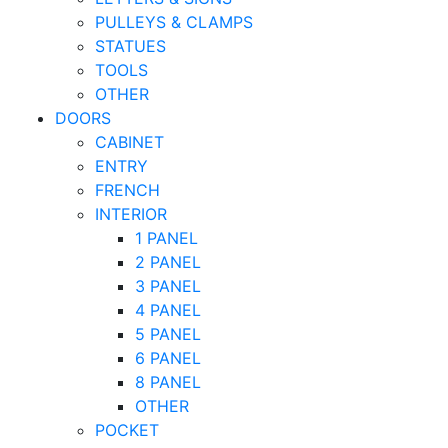
PULLEYS & CLAMPS
STATUES
TOOLS
OTHER
DOORS
CABINET
ENTRY
FRENCH
INTERIOR
1 PANEL
2 PANEL
3 PANEL
4 PANEL
5 PANEL
6 PANEL
8 PANEL
OTHER
POCKET