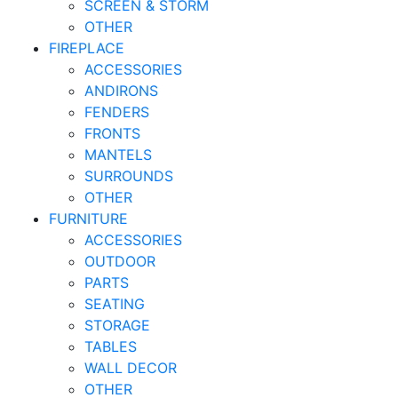
SCREEN & STORM
OTHER
FIREPLACE
ACCESSORIES
ANDIRONS
FENDERS
FRONTS
MANTELS
SURROUNDS
OTHER
FURNITURE
ACCESSORIES
OUTDOOR
PARTS
SEATING
STORAGE
TABLES
WALL DECOR
OTHER