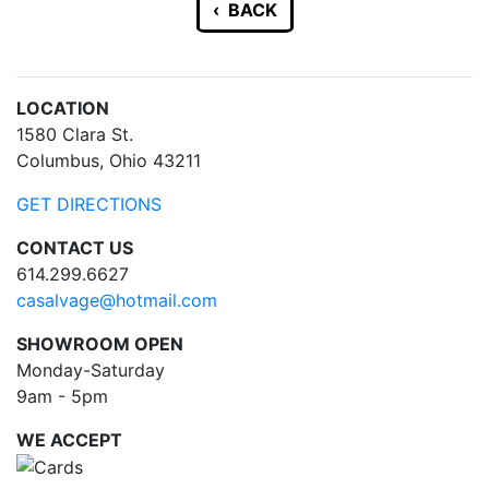
‹ BACK
LOCATION
1580 Clara St.
Columbus, Ohio 43211
GET DIRECTIONS
CONTACT US
614.299.6627
casalvage@hotmail.com
SHOWROOM OPEN
Monday-Saturday
9am - 5pm
WE ACCEPT