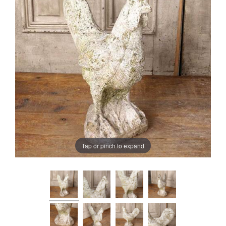
Tap or pinch to expand