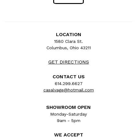
LOCATION
1580 Clara St.
Columbus, Ohio 43211
GET DIRECTIONS
CONTACT US
614.299.6627
casalvage@hotmail.com
SHOWROOM OPEN
Monday-Saturday
9am - 5pm
WE ACCEPT