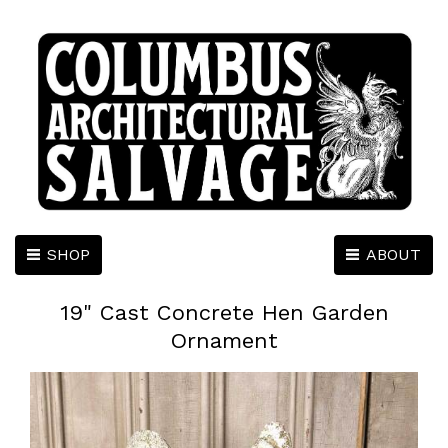
SHOP
ABOUT
19" Cast Concrete Hen Garden
Ornament