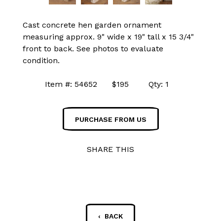
Cast concrete hen garden ornament
measuring approx. 9" wide x 19" tall x 15 3/4"
front to back. See photos to evaluate
condition.
Item #: 54652 $195 Qty: 1
PURCHASE FROM US
SHARE THIS
‹ BACK