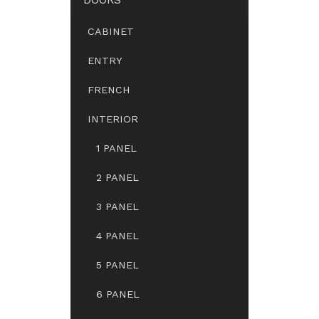
CABINET
ENTRY
FRENCH
INTERIOR
1 PANEL
2 PANEL
3 PANEL
4 PANEL
5 PANEL
6 PANEL