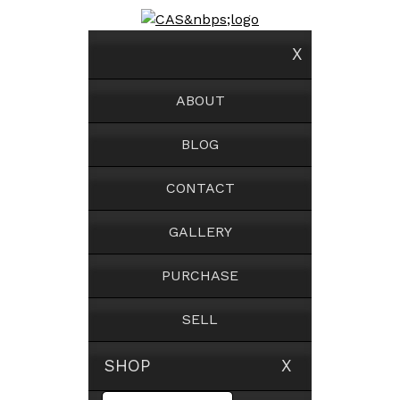
X
ABOUT
BLOG
CONTACT
GALLERY
PURCHASE
SELL
SHOP X