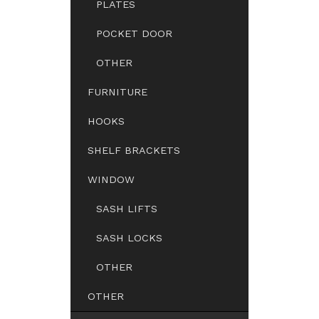
PLATES
POCKET DOOR
OTHER
FURNITURE
HOOKS
SHELF BRACKETS
WINDOW
SASH LIFTS
SASH LOCKS
OTHER
OTHER