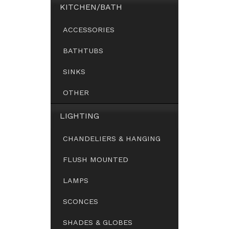
KITCHEN/BATH
ACCESSORIES
BATHTUBS
SINKS
OTHER
LIGHTING
CHANDELIERS & HANGING
FLUSH MOUNTED
LAMPS
SCONCES
SHADES & GLOBES