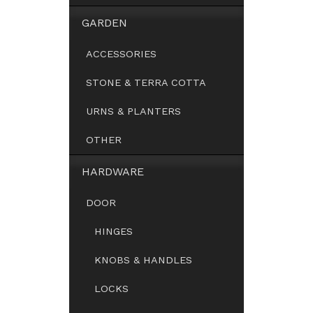
GARDEN
ACCESSORIES
STONE & TERRA COTTA
URNS & PLANTERS
OTHER
HARDWARE
DOOR
HINGES
KNOBS & HANDLES
LOCKS