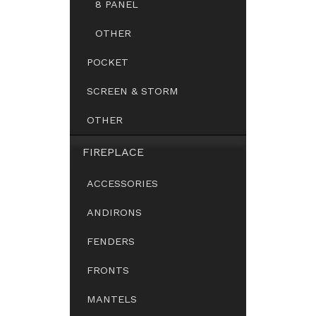
8 PANEL
OTHER
POCKET
SCREEN & STORM
OTHER
FIREPLACE
ACCESSORIES
ANDIRONS
FENDERS
FRONTS
MANTELS