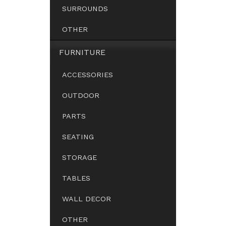
SURROUNDS
OTHER
FURNITURE
ACCESSORIES
OUTDOOR
PARTS
SEATING
STORAGE
TABLES
WALL DECOR
OTHER