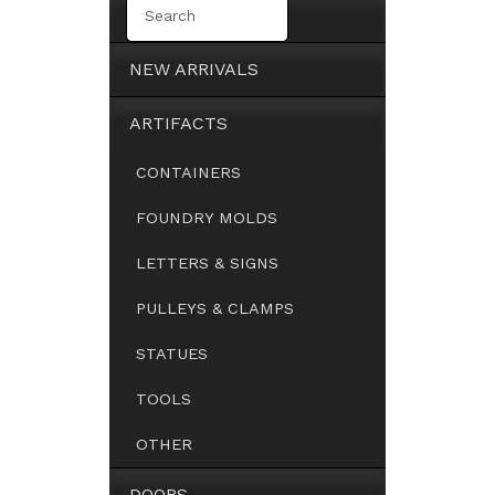
NEW ARRIVALS
ARTIFACTS
CONTAINERS
FOUNDRY MOLDS
LETTERS & SIGNS
PULLEYS & CLAMPS
STATUES
TOOLS
OTHER
DOORS