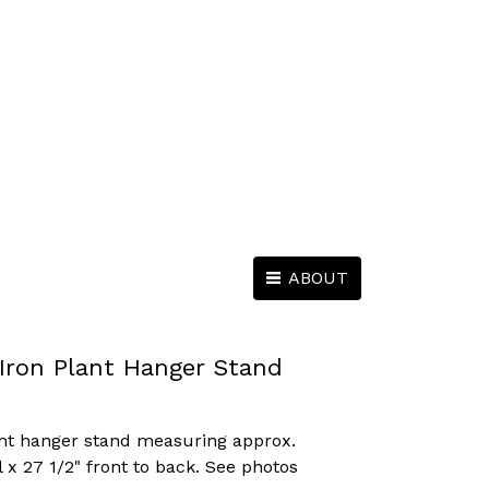
ABOUT
Iron Plant Hanger Stand
nt hanger stand measuring approx.
l x 27 1/2" front to back. See photos