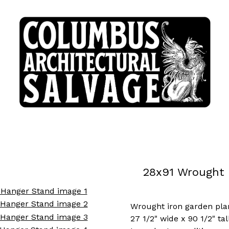
28x91 Wrought 
Wrought iron garden pla
27 1/2" wide x 90 1/2" tal