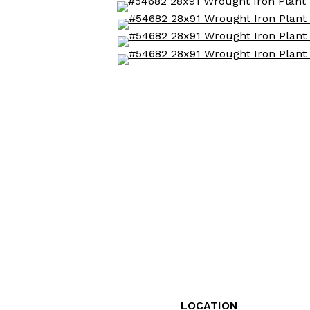
LOCATION