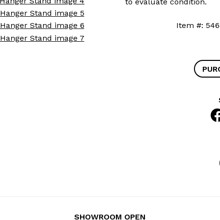
to evaluate condition.
Item #: 
PUR
SHOWROOM OPEN