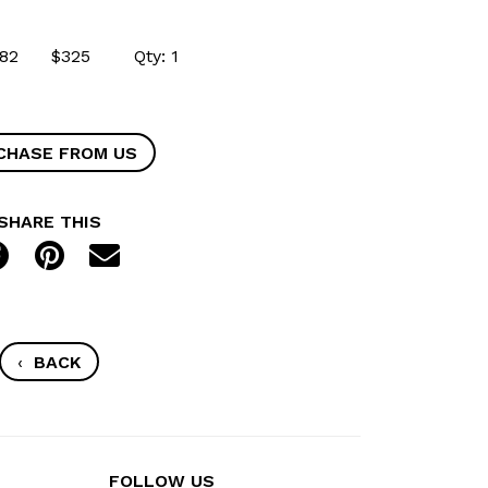
54682 $325 Qty: 1
CHASE FROM US
SHARE THIS
‹
BACK
FOLLOW US