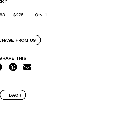
ion.
54683 $225 Qty: 1
CHASE FROM US
SHARE THIS
‹
BACK