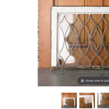
Hover over to zo