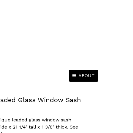
ABOUT
eaded Glass Window Sash
tique leaded glass window sash
e x 21 1/4" tall x 1 3/8" thick. See