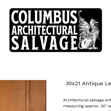
30x21 Antique L
Architectural salvage an
measuring approx. 30" wid