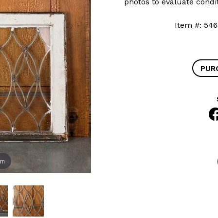
photos to evaluate condit
Item #: 
PUR
om