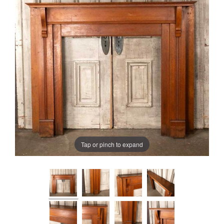
Tap or pinch to expand