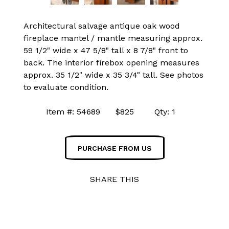
Architectural salvage antique oak wood
fireplace mantel / mantle measuring approx.
59 1/2" wide x 47 5/8" tall x 8 7/8" front to
back. The interior firebox opening measures
approx. 35 1/2" wide x 35 3/4" tall. See photos
to evaluate condition.
Item #: 54689 $825 Qty: 1
PURCHASE FROM US
SHARE THIS