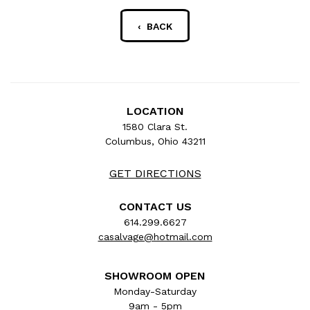
‹ BACK
LOCATION
1580 Clara St.
Columbus, Ohio 43211
GET DIRECTIONS
CONTACT US
614.299.6627
casalvage@hotmail.com
SHOWROOM OPEN
Monday-Saturday
9am - 5pm