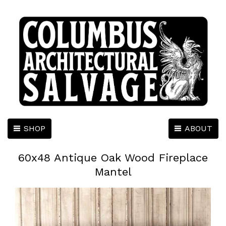
SHOP
ABOUT
60x48 Antique Oak Wood Fireplace
Mantel