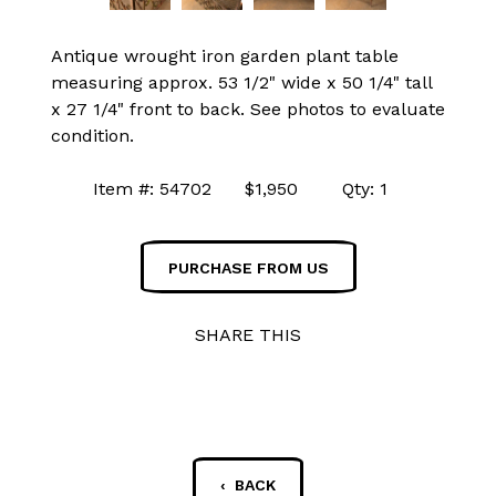
Antique wrought iron garden plant table
measuring approx. 53 1/2" wide x 50 1/4" tall
x 27 1/4" front to back. See photos to evaluate
condition.
Item #: 54702 $1,950 Qty: 1
PURCHASE FROM US
SHARE THIS
‹ BACK