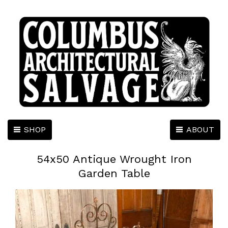
SHOP
ABOUT
54x50 Antique Wrought Iron
Garden Table