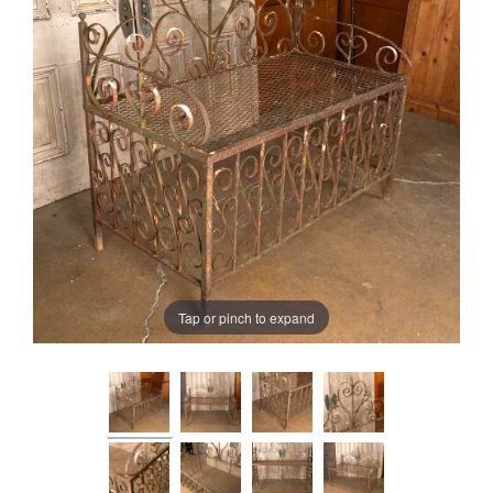
Tap or pinch to expand