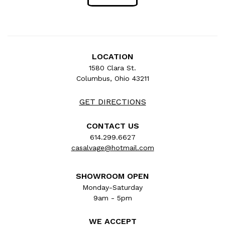
LOCATION
1580 Clara St.
Columbus, Ohio 43211
GET DIRECTIONS
CONTACT US
614.299.6627
casalvage@hotmail.com
SHOWROOM OPEN
Monday-Saturday
9am - 5pm
WE ACCEPT