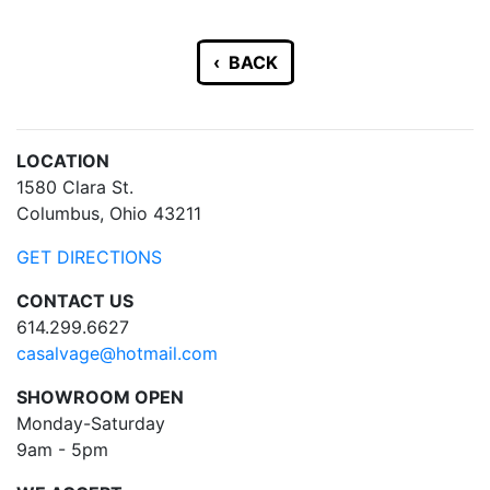
‹ BACK
LOCATION
1580 Clara St.
Columbus, Ohio 43211
GET DIRECTIONS
CONTACT US
614.299.6627
casalvage@hotmail.com
SHOWROOM OPEN
Monday-Saturday
9am - 5pm