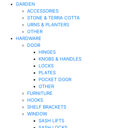
GARDEN
ACCESSORIES
STONE & TERRA COTTA
URNS & PLANTERS
OTHER
HARDWARE
DOOR
HINGES
KNOBS & HANDLES
LOCKS
PLATES
POCKET DOOR
OTHER
FURNITURE
HOOKS
SHELF BRACKETS
WINDOW
SASH LIFTS
SASH LOCKS