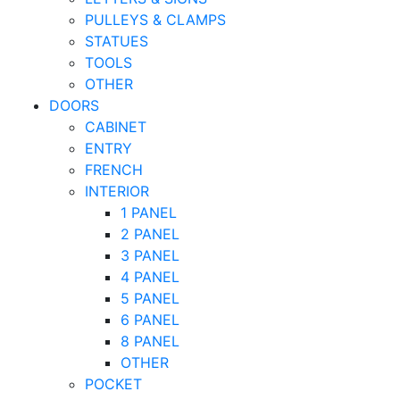
PULLEYS & CLAMPS
STATUES
TOOLS
OTHER
DOORS
CABINET
ENTRY
FRENCH
INTERIOR
1 PANEL
2 PANEL
3 PANEL
4 PANEL
5 PANEL
6 PANEL
8 PANEL
OTHER
POCKET