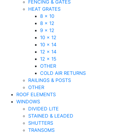
FENCING & GATES
HEAT GRATES
8 x 10
8 x 12
9 x 12
10 x 12
10 x 14
12 x 14
12 x 15
OTHER
COLD AIR RETURNS
RAILINGS & POSTS
OTHER
ROOF ELEMENTS
WINDOWS
DIVIDED LITE
STAINED & LEADED
SHUTTERS
TRANSOMS