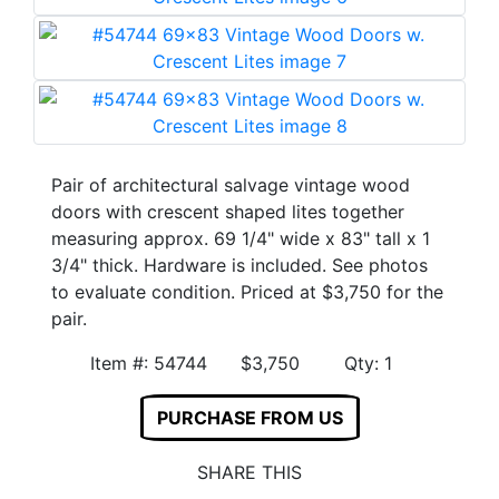
Pair of architectural salvage vintage wood
doors with crescent shaped lites together
measuring approx. 69 1/4" wide x 83" tall x 1
3/4" thick. Hardware is included. See photos
to evaluate condition. Priced at $3,750 for the
pair.
Item #: 54744 $3,750 Qty: 1
PURCHASE FROM US
SHARE THIS