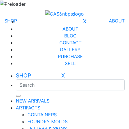
SHOP
X
ABOUT
ABOUT
BLOG
CONTACT
GALLERY
PURCHASE
SELL
SHOP X
NEW ARRIVALS
ARTIFACTS
CONTAINERS
FOUNDRY MOLDS
LETTERS & SIGNS