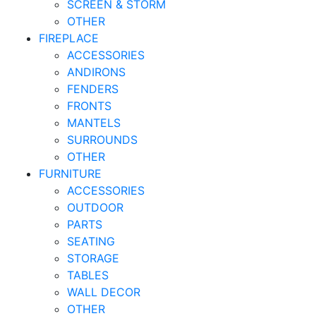
SCREEN & STORM
OTHER
FIREPLACE
ACCESSORIES
ANDIRONS
FENDERS
FRONTS
MANTELS
SURROUNDS
OTHER
FURNITURE
ACCESSORIES
OUTDOOR
PARTS
SEATING
STORAGE
TABLES
WALL DECOR
OTHER