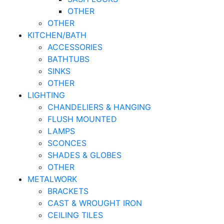
OTHER
OTHER
KITCHEN/BATH
ACCESSORIES
BATHTUBS
SINKS
OTHER
LIGHTING
CHANDELIERS & HANGING
FLUSH MOUNTED
LAMPS
SCONCES
SHADES & GLOBES
OTHER
METALWORK
BRACKETS
CAST & WROUGHT IRON
CEILING TILES