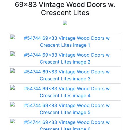
69x83 Vintage Wood Doors w.
Crescent Lites