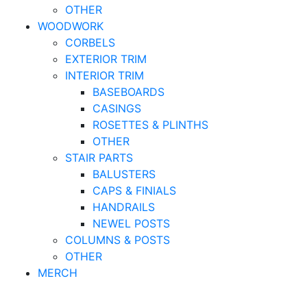
OTHER
WOODWORK
CORBELS
EXTERIOR TRIM
INTERIOR TRIM
BASEBOARDS
CASINGS
ROSETTES & PLINTHS
OTHER
STAIR PARTS
BALUSTERS
CAPS & FINIALS
HANDRAILS
NEWEL POSTS
COLUMNS & POSTS
OTHER
MERCH