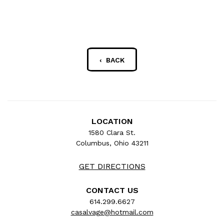
‹ BACK
LOCATION
1580 Clara St.
Columbus, Ohio 43211
GET DIRECTIONS
CONTACT US
614.299.6627
casalvage@hotmail.com