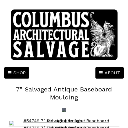
SHOP
ABOUT
7" Salvaged Antique Baseboard
Moulding