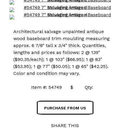
Architectural salvage unpainted antique
wood baseboard trim moulding measuring
approx. 6 7/8" tall x 3/4" thick. Quantities,
lengths and prices as follows: 2 @ 139"
($90.35/each); 1 @ 103" ($66.95); 1 @ 83"
($53.95); 1 @ 77" ($50.05); 1 @ 65" ($42.25).
Color and condition may vary.
Item #: 54749 $ Qty:
PURCHASE FROM US
SHARE THIS