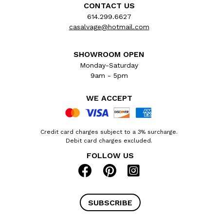
CONTACT US
614.299.6627
casalvage@hotmail.com
SHOWROOM OPEN
Monday-Saturday
9am - 5pm
WE ACCEPT
Credit card charges subject to a 3% surcharge.
Debit card charges excluded.
FOLLOW US
SUBSCRIBE