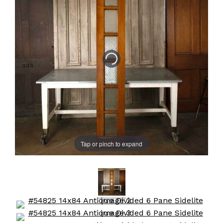
Tap or pinch to expand