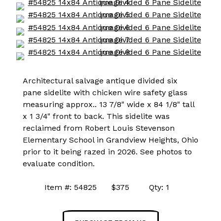
Architectural salvage antique divided six
pane sidelite with chicken wire safety glass
measuring approx.. 13 7/8" wide x 84 1/8" tall
x 1 3/4" front to back. This sidelite was
reclaimed from Robert Louis Stevenson
Elementary School in Grandview Heights, Ohio
prior to it being razed in 2026. See photos to
evaluate condition.
Item #: 54825 $375 Qty: 1