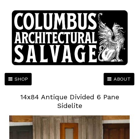
SHOP
ABOUT
14x84 Antique Divided 6 Pane
Sidelite