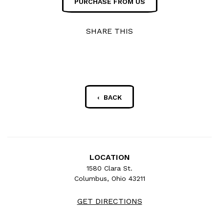
PURCHASE FROM US
SHARE THIS
‹ BACK
LOCATION
1580 Clara St.
Columbus, Ohio 43211
GET DIRECTIONS