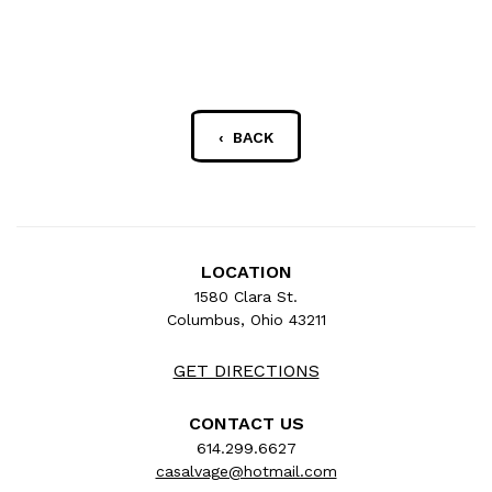
‹ BACK
LOCATION
1580 Clara St.
Columbus, Ohio 43211
GET DIRECTIONS
CONTACT US
614.299.6627
casalvage@hotmail.com