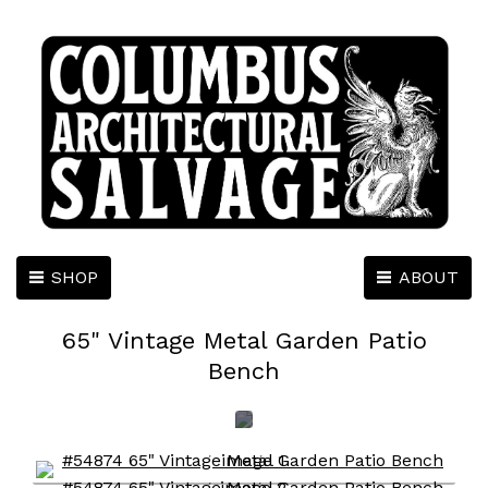
SHOP
ABOUT
65" Vintage Metal Garden Patio
Bench