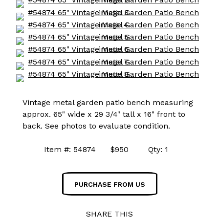
Vintage metal garden patio bench measuring
approx. 65" wide x 29 3/4" tall x 16" front to
back. See photos to evaluate condition.
Item #: 54874 $950 Qty: 1
PURCHASE FROM US
SHARE THIS