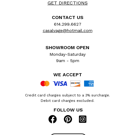
GET DIRECTIONS
CONTACT US
614.299.6627
casalvage@hotmail.com
SHOWROOM OPEN
Monday-Saturday
9am - 5pm
WE ACCEPT
Credit card charges subject to a 3% surcharge.
Debit card charges excluded.
FOLLOW US