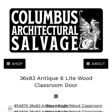
SHOP
ABOUT
36x83 Antique 6 Lite Wood
Classroom Door