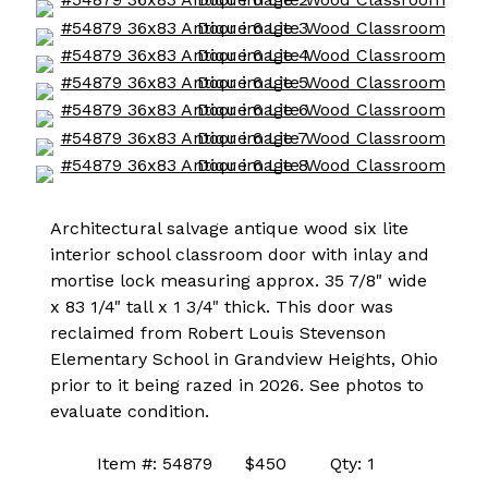
Architectural salvage antique wood six lite
interior school classroom door with inlay and
mortise lock measuring approx. 35 7/8" wide
x 83 1/4" tall x 1 3/4" thick. This door was
reclaimed from Robert Louis Stevenson
Elementary School in Grandview Heights, Ohio
prior to it being razed in 2026. See photos to
evaluate condition.
Item #: 54879 $450 Qty: 1