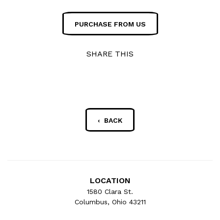
PURCHASE FROM US
SHARE THIS
‹ BACK
LOCATION
1580 Clara St.
Columbus, Ohio 43211