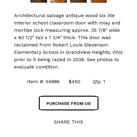
Architectural salvage antique wood six lite
interior school classroom door with inlay and
mortise lock measuring approx. 35 7/8" wide
x 83 1/2" tall x 1 3/4" thick. This door was
reclaimed from Robert Louis Stevenson
Elementary School in Grandview Heights, Ohio
prior to it being razed in 2026. See photos to
evaluate condition.
Item #: 54886 $450 Qty: 1
PURCHASE FROM US
SHARE THIS