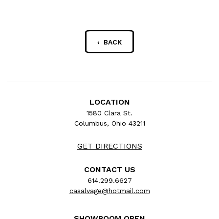
‹ BACK
LOCATION
1580 Clara St.
Columbus, Ohio 43211
GET DIRECTIONS
CONTACT US
614.299.6627
casalvage@hotmail.com
SHOWROOM OPEN