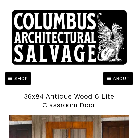
SHOP
ABOUT
36x84 Antique Wood 6 Lite
Classroom Door