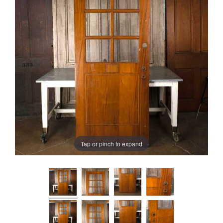
Tap or pinch to expand