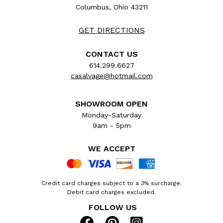
Columbus, Ohio 43211
GET DIRECTIONS
CONTACT US
614.299.6627
casalvage@hotmail.com
SHOWROOM OPEN
Monday-Saturday
9am - 5pm
WE ACCEPT
Credit card charges subject to a 3% surcharge.
Debit card charges excluded.
FOLLOW US