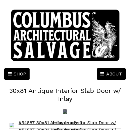
SHOP
ABOUT
30x81 Antique Interior Slab Door w/
Inlay