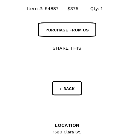
Item #: 54887 $375 Qty: 1
PURCHASE FROM US
SHARE THIS
‹ BACK
LOCATION
1580 Clara St.