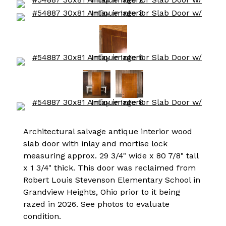
Architectural salvage antique interior wood
slab door with inlay and mortise lock
measuring approx. 29 3/4" wide x 80 7/8" tall
x 1 3/4" thick. This door was reclaimed from
Robert Louis Stevenson Elementary School in
Grandview Heights, Ohio prior to it being
razed in 2026. See photos to evaluate
condition.