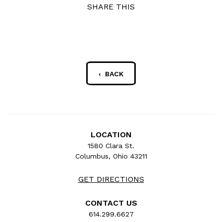
SHARE THIS
‹ BACK
LOCATION
1580 Clara St.
Columbus, Ohio 43211
GET DIRECTIONS
CONTACT US
614.299.6627