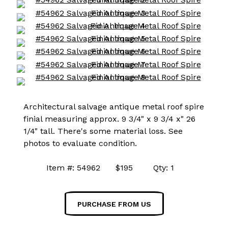
Architectural salvage antique metal roof spire
finial measuring approx. 9 3/4" x 9 3/4 x" 26
1/4" tall. There's some material loss. See
photos to evaluate condition.
Item #: 54962 $195 Qty: 1
PURCHASE FROM US