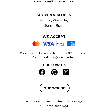
casalvage@hotmail.com
SHOWROOM OPEN
Monday-Saturday
9am - 5pm
WE ACCEPT
Credit card charges subject to a 3% surcharge.
Debit card charges excluded.
FOLLOW US
SUBSCRIBE
©2026 Columbus Architectural Salvage
All Rights Reserved.