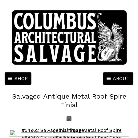
SHOP
ABOUT
Salvaged Antique Metal Roof Spire
Finial