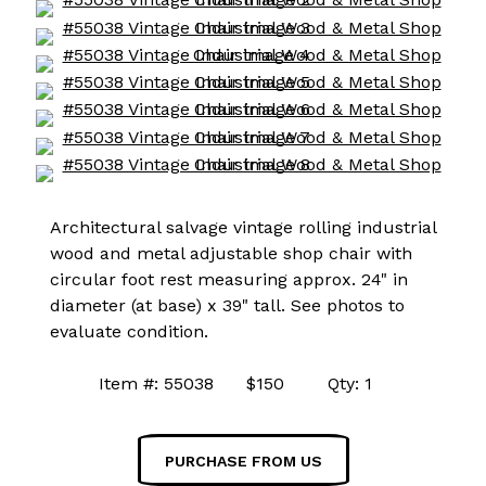
Architectural salvage vintage rolling industrial
wood and metal adjustable shop chair with
circular foot rest measuring approx. 24" in
diameter (at base) x 39" tall. See photos to
evaluate condition.
Item #: 55038 $150 Qty: 1
PURCHASE FROM US