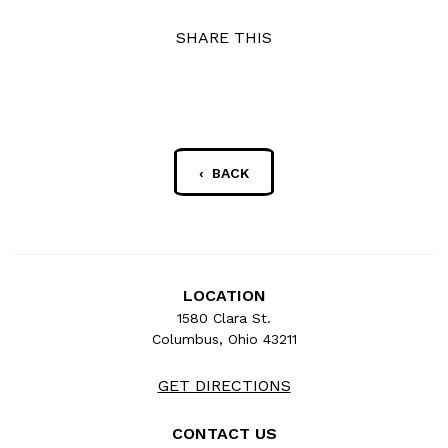
SHARE THIS
‹ BACK
LOCATION
1580 Clara St.
Columbus, Ohio 43211
GET DIRECTIONS
CONTACT US