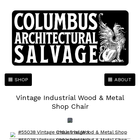
SHOP
ABOUT
Vintage Industrial Wood & Metal
Shop Chair