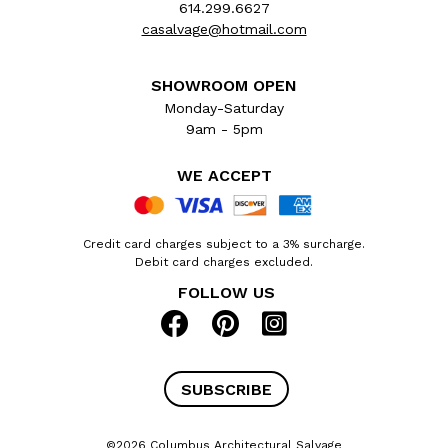
614.299.6627
casalvage@hotmail.com
SHOWROOM OPEN
Monday-Saturday
9am - 5pm
WE ACCEPT
Credit card charges subject to a 3% surcharge.
Debit card charges excluded.
FOLLOW US
SUBSCRIBE
©2026 Columbus Architectural Salvage