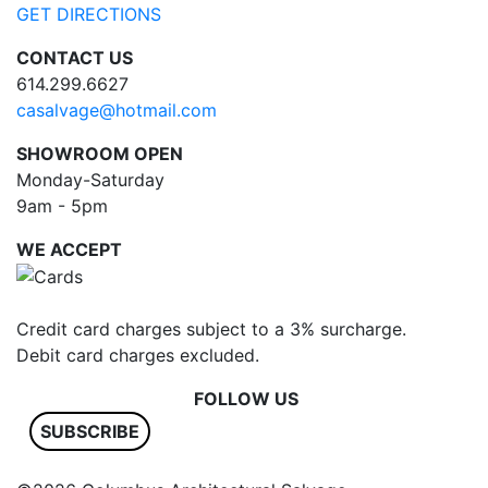
GET DIRECTIONS
CONTACT US
614.299.6627
casalvage@hotmail.com
SHOWROOM OPEN
Monday-Saturday
9am - 5pm
WE ACCEPT
Credit card charges subject to a 3% surcharge.
Debit card charges excluded.
FOLLOW US
SUBSCRIBE