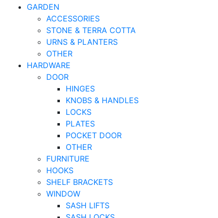
GARDEN
ACCESSORIES
STONE & TERRA COTTA
URNS & PLANTERS
OTHER
HARDWARE
DOOR
HINGES
KNOBS & HANDLES
LOCKS
PLATES
POCKET DOOR
OTHER
FURNITURE
HOOKS
SHELF BRACKETS
WINDOW
SASH LIFTS
SASH LOCKS