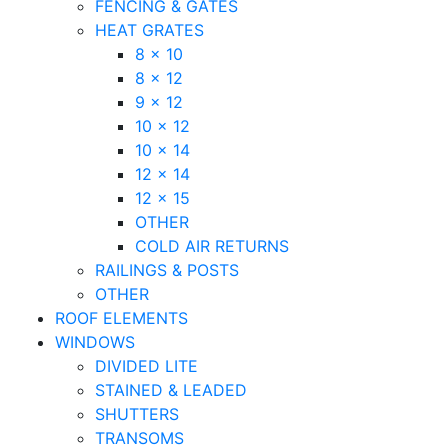
FENCING & GATES
HEAT GRATES
8 x 10
8 x 12
9 x 12
10 x 12
10 x 14
12 x 14
12 x 15
OTHER
COLD AIR RETURNS
RAILINGS & POSTS
OTHER
ROOF ELEMENTS
WINDOWS
DIVIDED LITE
STAINED & LEADED
SHUTTERS
TRANSOMS