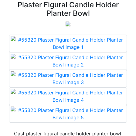
Plaster Figural Candle Holder
Planter Bowl
Cast plaster figural candle holder planter bowl