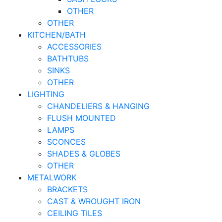
OTHER
OTHER
KITCHEN/BATH
ACCESSORIES
BATHTUBS
SINKS
OTHER
LIGHTING
CHANDELIERS & HANGING
FLUSH MOUNTED
LAMPS
SCONCES
SHADES & GLOBES
OTHER
METALWORK
BRACKETS
CAST & WROUGHT IRON
CEILING TILES