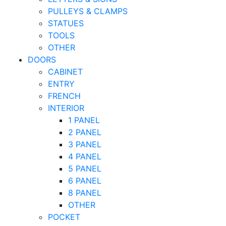
PULLEYS & CLAMPS
STATUES
TOOLS
OTHER
DOORS
CABINET
ENTRY
FRENCH
INTERIOR
1 PANEL
2 PANEL
3 PANEL
4 PANEL
5 PANEL
6 PANEL
8 PANEL
OTHER
POCKET