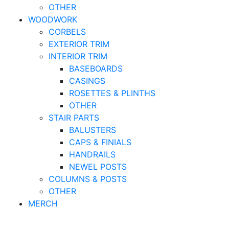
OTHER
WOODWORK
CORBELS
EXTERIOR TRIM
INTERIOR TRIM
BASEBOARDS
CASINGS
ROSETTES & PLINTHS
OTHER
STAIR PARTS
BALUSTERS
CAPS & FINIALS
HANDRAILS
NEWEL POSTS
COLUMNS & POSTS
OTHER
MERCH