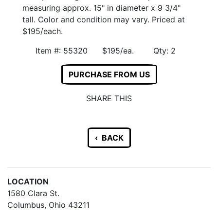
measuring approx. 15" in diameter x 9 3/4"
tall. Color and condition may vary. Priced at
$195/each.
Item #: 55320 $195/ea. Qty: 2
PURCHASE FROM US
SHARE THIS
‹ BACK
LOCATION
1580 Clara St.
Columbus, Ohio 43211