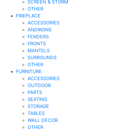
SCREEN & STORM
OTHER
FIREPLACE
ACCESSORIES
ANDIRONS
FENDERS
FRONTS
MANTELS
SURROUNDS
OTHER
FURNITURE
ACCESSORIES
OUTDOOR
PARTS
SEATING
STORAGE
TABLES
WALL DECOR
OTHER