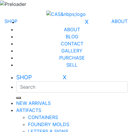
SHOP
X
ABOUT
ABOUT
BLOG
CONTACT
GALLERY
PURCHASE
SELL
SHOP X
NEW ARRIVALS
ARTIFACTS
CONTAINERS
FOUNDRY MOLDS
LETTERS & SIGNS