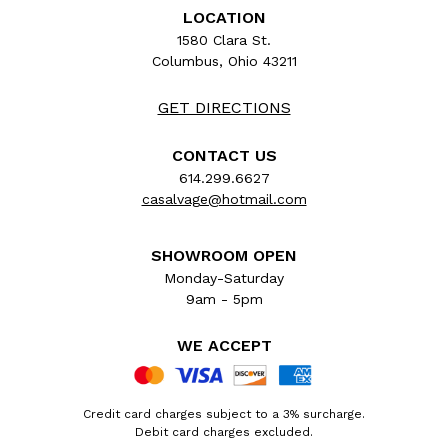
LOCATION
1580 Clara St.
Columbus, Ohio 43211
GET DIRECTIONS
CONTACT US
614.299.6627
casalvage@hotmail.com
SHOWROOM OPEN
Monday-Saturday
9am - 5pm
WE ACCEPT
Credit card charges subject to a 3% surcharge.
Debit card charges excluded.