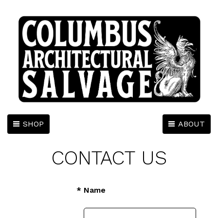
SHOP
ABOUT
CONTACT US
* Name