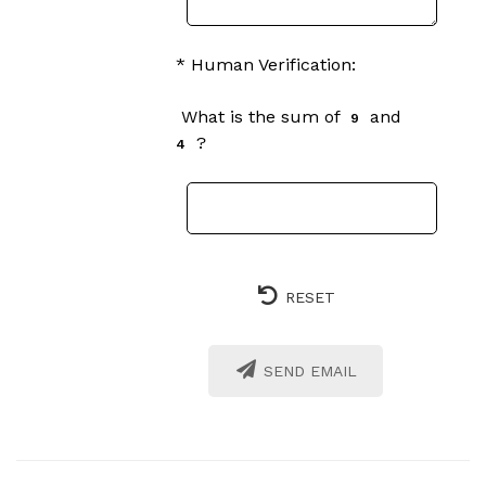
* Human Verification:
What is the sum of
and
9
?
4
RESET
SEND EMAIL