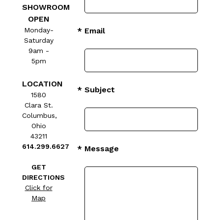
SHOWROOM
OPEN
Monday-
* Email
Saturday
9am -
5pm
LOCATION
* Subject
1580
Clara St.
Columbus,
Ohio
43211
614.299.6627
* Message
GET
DIRECTIONS
Click for
Map